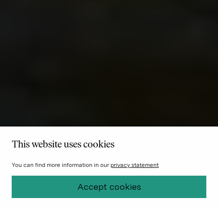
This website uses cookies
You can find more information in our
privacy statement
Accept cookies