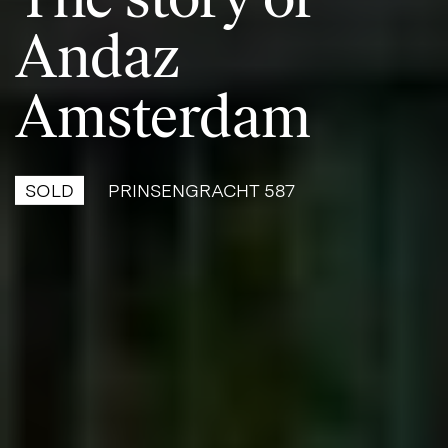
Andaz
Amsterdam
SOLD
PRINSENGRACHT 587