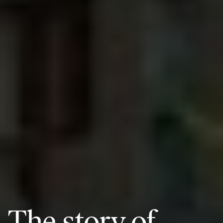
The story of