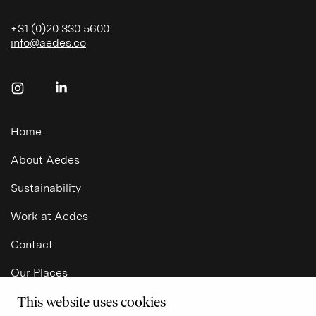
+31 (0)20 330 5600
info@aedes.co
Follow us on Instagram
Follow us on LinkedIn
Home
About Aedes
Sustainability
Work at Aedes
NL
Contact
Our Places
This website uses cookies