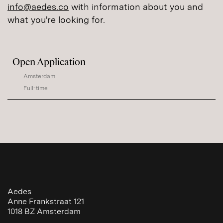
info@aedes.co
with information about you and
what you're looking for.
Open Application
Amsterdam
Full-time
Aedes
Anne Frankstraat 121
1018 BZ
Amsterdam