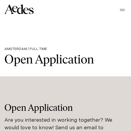
Home
Ope
Our places
AMSTERDAM | FULL TIME
Open Application
About Aedes
Sustainability
Work at Aedes
Open Application
Are you interested in working together? We
Contact
would love to know! Send us an email to